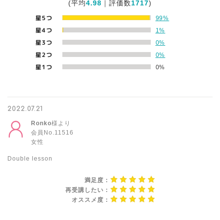
(平均
4.98
｜評価数
1717
)
星5つ
99%
星4つ
1%
星3つ
0%
星2つ
0%
星1つ
0%
2022.07.21
Ronko
様より
会員No.11516
女性
Double lesson
満足度：
再受講したい：
オススメ度：