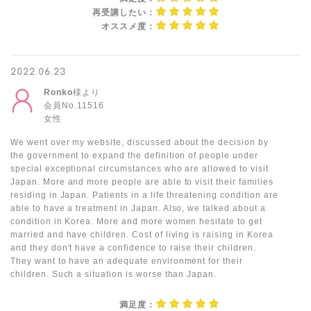
再受講したい：
オススメ度：
2022.06.23
Ronko
様より
会員No.11516
女性
We went over my website, discussed about the decision by
the government to expand the definition of people under
special exceptional circumstances who are allowed to visit
Japan. More and more people are able to visit their families
residing in Japan. Patients in a life threatening condition are
able to have a treatment in Japan. Also, we talked about a
condition in Korea. More and more women hesitate to get
married and have children. Cost of living is raising in Korea
and they don't have a confidence to raise their children.
They want to have an adequate environment for their
children. Such a situation is worse than Japan.
満足度：