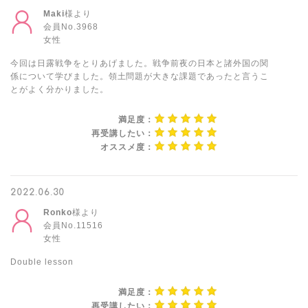
Maki
様より
会員No.3968
女性
今回は日露戦争をとりあげました。戦争前夜の日本と諸外国の関
係について学びました。領土問題が大きな課題であったと言うこ
とがよく分かりました。
満足度：
再受講したい：
オススメ度：
2022.06.30
Ronko
様より
会員No.11516
女性
Double lesson
満足度：
再受講したい：