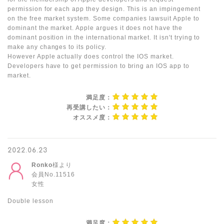
permission for each app they design. This is an impingement
on the free market system. Some companies lawsuit Apple to
dominant the market. Apple argues it does not have the
dominant position in the international market. It isn't trying to
make any changes to its policy.
However Apple actually does control the IOS market.
Developers have to get permission to bring an IOS app to
market.
満足度：
再受講したい：
オススメ度：
2022.06.23
Ronko
様より
会員No.11516
女性
Double lesson
満足度：