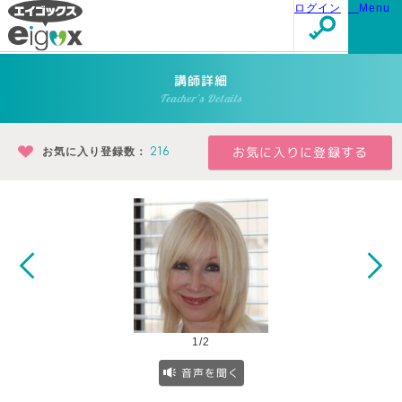
ログイン
Menu
講師詳細
Teacher's Details
お気に入り登録数：
216
1/2
音声を聞く