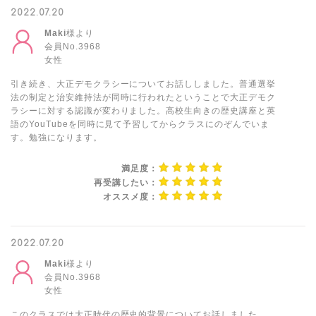
2022.07.20
Maki
様より
会員No.3968
女性
引き続き、大正デモクラシーについてお話ししました。普通選挙
法の制定と治安維持法が同時に行われたということで大正デモク
ラシーに対する認識が変わりました。高校生向きの歴史講座と英
語のYouTubeを同時に見て予習してからクラスにのぞんでいま
す。勉強になります。
満足度：
再受講したい：
オススメ度：
2022.07.20
Maki
様より
会員No.3968
女性
このクラスでは大正時代の歴史的背景についてお話しました。