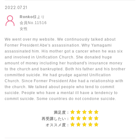
2022.07.21
Ronko
様より
会員No.11516
女性
We went over my website. We continuously talked about
Former President Abe's assassination. Why Yamagami
assassinated him. His mother got a cancer when he was six
and involved in Unification Church. She donated huge
amount of money including her husband's insurance money
to the church and bankrupted. Both his father and his brother
committed suicide. He had grudge against Unification
Church. Since Former President Abe had a relationship with
the church. We talked about people who tend to commit
suicide. People who have a mental ill have a tendency to
commit suicide. Some countries do not condone suicide.
満足度：
再受講したい：
オススメ度：