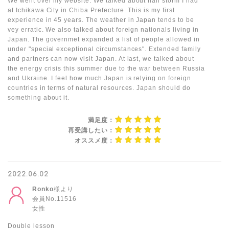
We went over my website. We talked about hail storm I had
at Ichikawa City in Chiba Prefecture. This is my first
experience in 45 years. The weather in Japan tends to be
vey erratic. We also talked about foreign nationals living in
Japan. The governmet expanded a list of people allowed in
under "special exceptional circumstances". Extended family
and partners can now visit Japan. At last, we talked about
the energy crisis this summer due to the war between Russia
and Ukraine. I feel how much Japan is relying on foreign
countries in terms of natural resources. Japan should do
something about it.
満足度：
再受講したい：
オススメ度：
2022.06.02
Ronko
様より
会員No.11516
女性
Double lesson