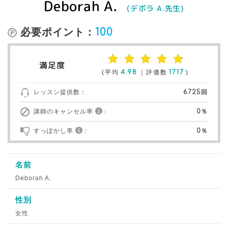
Deborah A.
(デボラ A.先生)
必要ポイント：
100
満足度
(平均
4.98
｜評価数
1717
)
レッスン提供数：
6725回
講師のキャンセル率
：
0％
すっぽかし率
：
0％
名前
Deborah A.
性別
女性