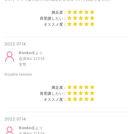
満足度：
再受講したい：
オススメ度：
2022.07.14
Ronko
様より
会員No.11516
女性
Double lesson
満足度：
再受講したい：
オススメ度：
2022.07.14
Ronko
様より
会員No.11516