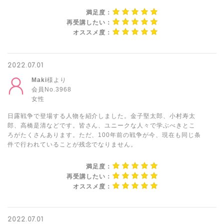
満足度：
再受講したい：
オススメ度：
2022.07.01
Maki
様より
会員No.3968
女性
日露戦争で登場する人物を紹介しました。金子堅太郎、小村寿太
郎、高橋是清などです。皆さん、ユニークな人々で学ぶべきとこ
ろがたくさんあります。ただ、100年前の戦争が今、現在も同じ条
件で行われていることが残念でなりません。
満足度：
再受講したい：
オススメ度：
2022.07.01