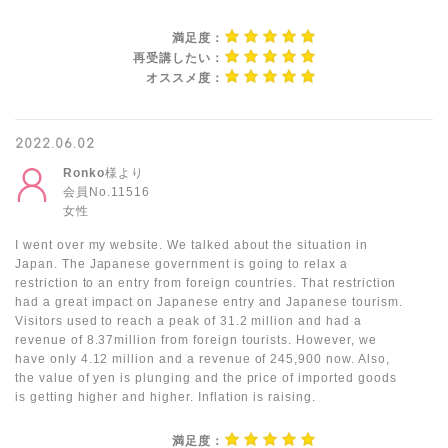
満足度：
再受講したい：
オススメ度：
2022.06.02
Ronko
様より
会員No.11516
女性
I went over my website. We talked about the situation in
Japan. The Japanese government is going to relax a
restriction to an entry from foreign countries. That restriction
had a great impact on Japanese entry and Japanese tourism.
Visitors used to reach a peak of 31.2 million and had a
revenue of 8.37million from foreign tourists. However, we
have only 4.12 million and a revenue of 245,900 now. Also,
the value of yen is plunging and the price of imported goods
is getting higher and higher. Inflation is raising.
満足度：