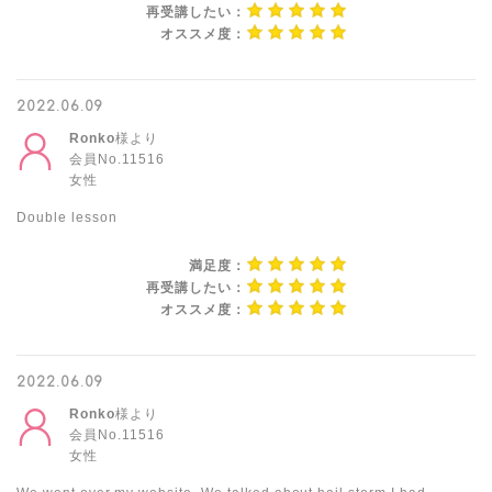
再受講したい：
オススメ度：
2022.06.09
Ronko
様より
会員No.11516
女性
Double lesson
満足度：
再受講したい：
オススメ度：
2022.06.09
Ronko
様より
会員No.11516
女性