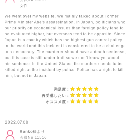
女性
We went over my website. We mainly talked about Former
Prime Minister Abe's assassination. In Japan, politicians who
pur priority on economical issues than foreign policy tend to
be evaluated higher, but overseas tend to be opposite. Since
Japan is a country which has the highest gun control policy
in the world and this incident is considered to be a challenge
to a democracy. The murderer should have a death sentense,
but this case is still under trail so we don't know yet about
his sentense. In the United States, the murderer tends to be
killed right at the incident by police. Police has a right to kill
him, but not in Japan.
満足度：
再受講したい：
オススメ度：
2022.07.08
Ronko
様より
会員No.11516