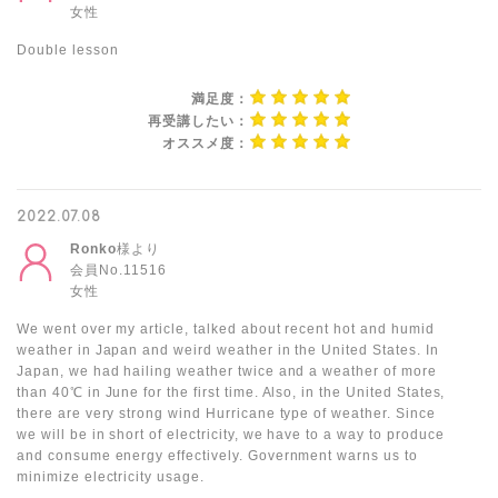
女性
Double lesson
満足度：
再受講したい：
オススメ度：
2022.07.08
Ronko
様より
会員No.11516
女性
We went over my article, talked about recent hot and humid
weather in Japan and weird weather in the United States. In
Japan, we had hailing weather twice and a weather of more
than 40℃ in June for the first time. Also, in the United States,
there are very strong wind Hurricane type of weather. Since
we will be in short of electricity, we have to a way to produce
and consume energy effectively. Government warns us to
minimize electricity usage.