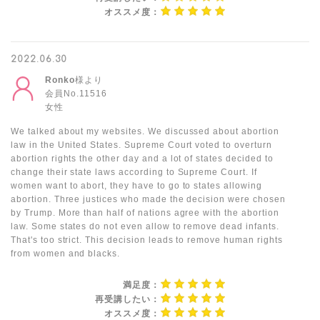
オススメ度：
2022.06.30
Ronko
様より
会員No.11516
女性
We talked about my websites. We discussed about abortion
law in the United States. Supreme Court voted to overturn
abortion rights the other day and a lot of states decided to
change their state laws according to Supreme Court. If
women want to abort, they have to go to states allowing
abortion. Three justices who made the decision were chosen
by Trump. More than half of nations agree with the abortion
law. Some states do not even allow to remove dead infants.
That's too strict. This decision leads to remove human rights
from women and blacks.
満足度：
再受講したい：
オススメ度：