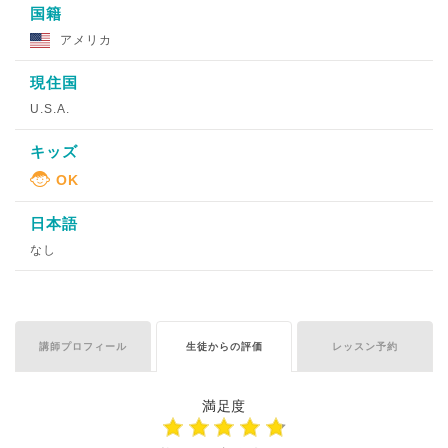
国籍
アメリカ
現住国
U.S.A.
キッズ
日本語
なし
講師プロフィール
生徒からの評価
レッスン予約
満足度