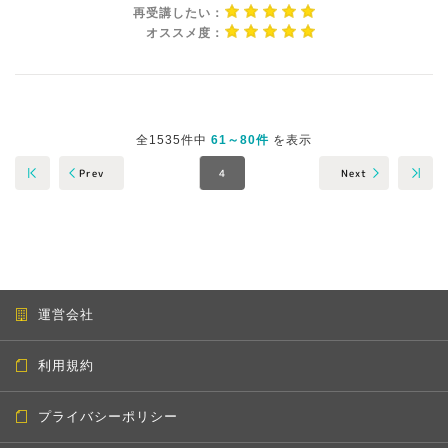
再受講したい：
オススメ度：
全1535件中
61～80件
を表示
Prev
Next
4
運営会社
利用規約
プライバシーポリシー