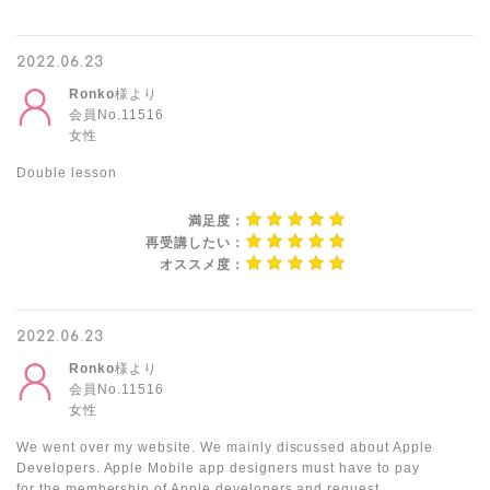
2022.06.23
Ronko
様より
会員No.11516
女性
Double lesson
満足度：
再受講したい：
オススメ度：
2022.06.23
Ronko
様より
会員No.11516
女性
We went over my website. We mainly discussed about Apple
Developers. Apple Mobile app designers must have to pay
for the membership of Apple developers and request