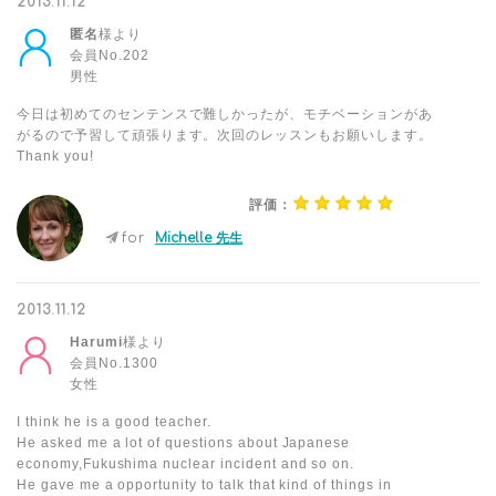
2013.11.12
匿名
様より
会員No.202
男性
今日は初めてのセンテンスで難しかったが、モチベーションがあ
がるので予習して頑張ります。次回のレッスンもお願いします。
Thank you!
評価：
for
Michelle 先生
2013.11.12
Harumi
様より
会員No.1300
女性
I think he is a good teacher.
He asked me a lot of questions about Japanese
economy,Fukushima nuclear incident and so on.
He gave me a opportunity to talk that kind of things in