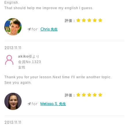
English.
That should help me improve my english I guess.
評価：
for
Chris 先生
2013.11.11
akiko
様より
会員No.1323
女性
Thank you for your lesson.Next time I'll write another topic.
See you again.
評価：
for
Melissa S. 先生
2013.11.11