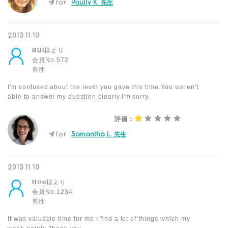
for
Paully K. 先生
2013.11.10
RUI
様より
会員No.572
男性
I'm confused about the level you gave this time.You weren't
able to answer my question clearly.I'm sorry.
評価：
for
Samantha L. 先生
2013.11.10
Hiro
様より
会員No.1234
男性
It was valuable time for me.I find a lot of things which my