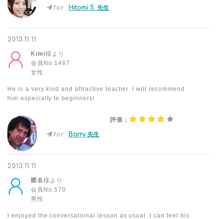
for
Hitomi S. 先生
2013.11.11
Kimi
様より
会員No.1487
女性
He is a very kind and attractive teacher. I will recommend
him especially to beginners!
評価：
for
Barry 先生
2013.11.11
匿名
様より
会員No.570
男性
I enjoyed the conversational lesson as usual. I can feel his