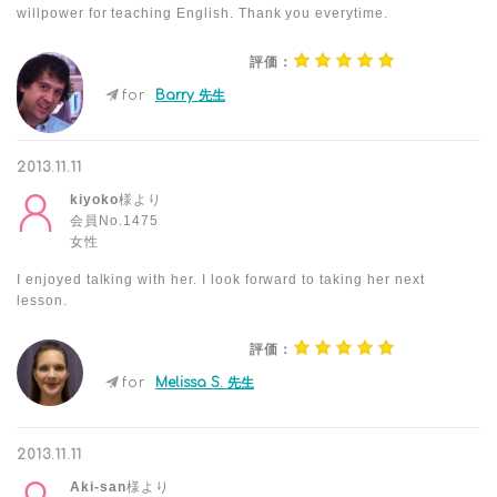
willpower for teaching English. Thank you everytime.
評価：
for
Barry 先生
2013.11.11
kiyoko
様より
会員No.1475
女性
I enjoyed talking with her. I look forward to taking her next
lesson.
評価：
for
Melissa S. 先生
2013.11.11
Aki-san
様より