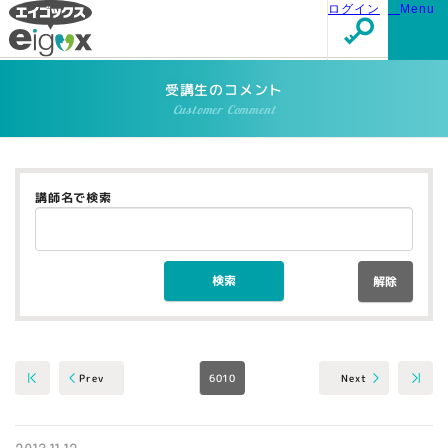
ログイン
Menu
受講生のコメント
Customer Comment
講師名で検索
解除
6010
Next
Prev