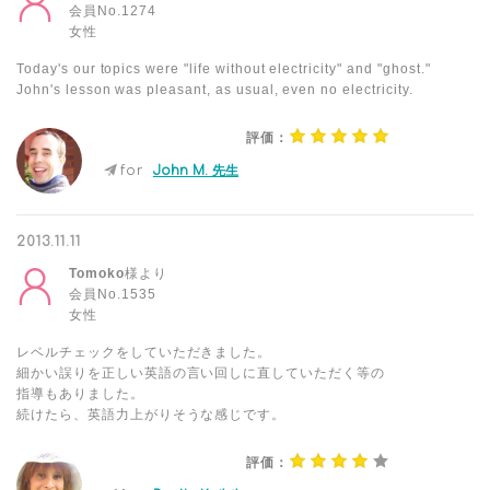
会員No.1274
女性
Today's our topics were "life without electricity" and "ghost."
John's lesson was pleasant, as usual, even no electricity.
評価：
for
John M. 先生
2013.11.11
Tomoko
様より
会員No.1535
女性
レベルチェックをしていただきました。
細かい誤りを正しい英語の言い回しに直していただく等の
指導もありました。
続けたら、英語力上がりそうな感じです。
評価：