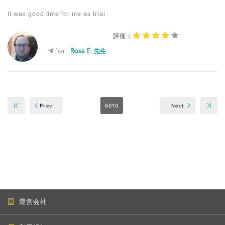
It was good time for me as trial.
評価：
for
Ross E. 先生
6010
Next
Prev
運営会社