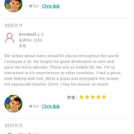
for
Chris 先生
2013.11.11
Atsuko
様より
会員No.1164
女性
We talked about many beautiful places throughout the world.
I enjoyed a lot. He tought me good destination to visit and
gave me many advices. Those are so helpful for me. I'm so
interested in his experiences in other countries. I had a great
time talking with him. What a great and enjoyable his lesson
is!I appreciate teacher Chris. I like his lesson so much!
評価：
for
Chris 先生
2013.11.11