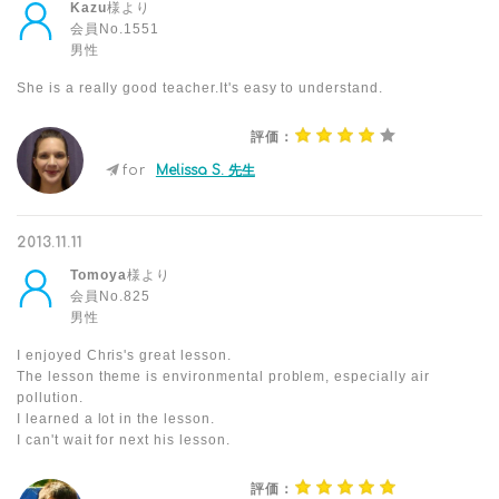
Kazu
様より
会員No.1551
男性
She is a really good teacher.It's easy to understand.
評価：
for
Melissa S. 先生
2013.11.11
Tomoya
様より
会員No.825
男性
I enjoyed Chris's great lesson.
The lesson theme is environmental problem, especially air
pollution.
I learned a lot in the lesson.
I can't wait for next his lesson.
評価：