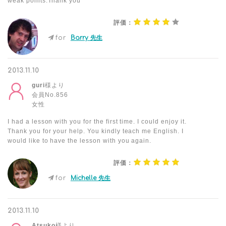
weak points.Thank you
評価：
for
Barry 先生
2013.11.10
guri
様より
会員No.856
女性
I had a lesson with you for the first time. I could enjoy it.
Thank you for your help. You kindly teach me English. I
would like to have the lesson with you again.
評価：
for
Michelle 先生
2013.11.10
Atsuko
様より