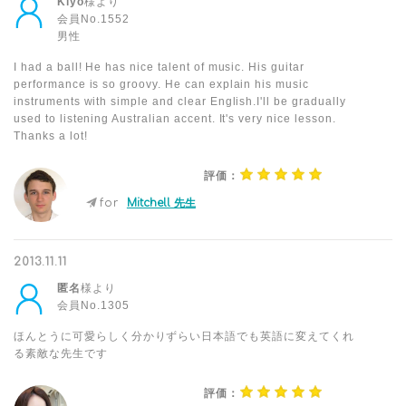
Kiyo
様より
会員No.1552
男性
I had a ball! He has nice talent of music. His guitar
performance is so groovy. He can explain his music
instruments with simple and clear English.I'll be gradually
used to listening Australian accent. It's very nice lesson.
Thanks a lot!
評価：
for
Mitchell 先生
2013.11.11
匿名
様より
会員No.1305
ほんとうに可愛らしく分かりずらい日本語でも英語に変えてくれ
る素敵な先生です
評価：