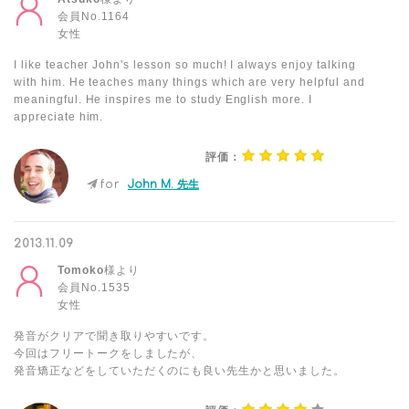
会員No.1164
女性
I like teacher John's lesson so much! I always enjoy talking
with him. He teaches many things which are very helpful and
meaningful. He inspires me to study English more. I
appreciate him.
評価：
for
John M. 先生
2013.11.09
Tomoko
様より
会員No.1535
女性
発音がクリアで聞き取りやすいです。
今回はフリートークをしましたが、
発音矯正などをしていただくのにも良い先生かと思いました。