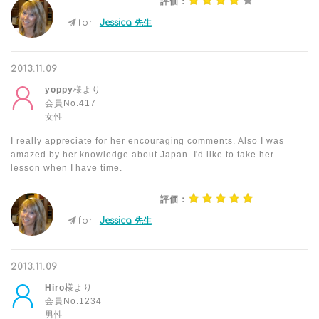
評価：
for
Jessica 先生
2013.11.09
yoppy
様より
会員No.417
女性
I really appreciate for her encouraging comments. Also I was
amazed by her knowledge about Japan. I'd like to take her
lesson when I have time.
評価：
for
Jessica 先生
2013.11.09
Hiro
様より
会員No.1234
男性