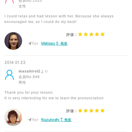
会員No.1510
女性
I could relax and had lesson with her. Because she always
encouraged me, so I could do my best!
評価：
for
Melissa S. 先生
2014.01.23
masahiro
様より
会員No.948
男性
Thank you for your lesson.
It is very interesting for me to learn the pronunciation.
評価：
for
Kazutoshi T. 先生