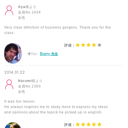
Aya
様より
会員No.1634
女性
Very clear difinition of business gergons. Thank you for the
class.
評価：
for
Barry 先生
2014.01.22
Harumi
様より
会員No.1300
女性
It was fun lesson.
He always inspires me to study more to express my ideas
and opinions about the topick he picked up in english.
評価：