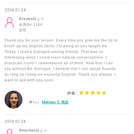
2014.01.24
Atsuko
様より
会員No.1164
女性
Thank you for your lesson. Every time you give me the tip to
brush up my English skills. I'm doing as you taught me.
Today, I read a dialogue among friends. That was so
interesting since I could learn natural conversations. I
practiced it until I remembered all of them. Now that I can
say without the dialogue. I believe that I can speak fluently
as long as I keep on enjoying English. Thank you always. I
want to talk with you soon.
評価：
for
Melissa S. 先生
2014.01.24
Shochan
様より