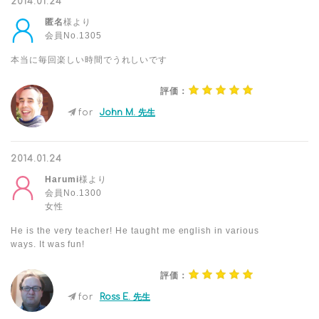
2014.01.24
匿名
様より
会員No.1305
本当に毎回楽しい時間でうれしいです
評価：
for
John M. 先生
2014.01.24
Harumi
様より
会員No.1300
女性
He is the very teacher! He taught me english in various
ways. It was fun!
評価：
for
Ross E. 先生