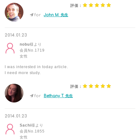
評価：
for
John M. 先生
2014.01.23
nobu
様より
会員No.1719
女性
I was interested in today article.
I need more study.
評価：
for
Bethany T. 先生
2014.01.23
Sachi
様より
会員No.1855
女性