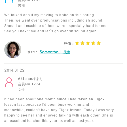
会員No.1297
男性
We talked about my moving to Kobe on this spring.
Then, we went over pronunciations including sh sound.
Should and machine of them were especially hard for me.
See you next time and let`s go over sh sound again.
評価：
for
Samantha L. 先生
2014.01.22
Aki-san
様より
会員No.1274
女性
It had been about one month since I had taken an Eigox
lesson last, because I'd been busy working and I,
meanwhile, couldn't have any Eigox lesson. Today I was very
happy to see her and enjoyed talking with each other. She is
an excellent teacher this year as well as last year.