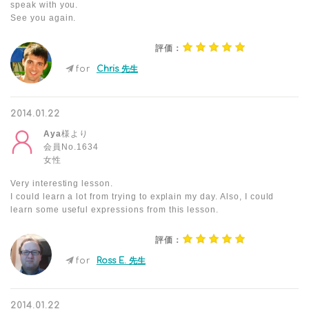
speak with you.
See you again.
評価：
for
Chris 先生
2014.01.22
Aya
様より
会員No.1634
女性
Very interesting lesson.
I could learn a lot from trying to explain my day. Also, I could
learn some useful expressions from this lesson.
評価：
for
Ross E. 先生
2014.01.22