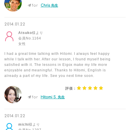
for
Chris 先生
2014.01.22
Atsuko
様より
会員No.1164
女性
I had a great time talking with Hitomi. I always feel happy
while I talk with her. After our lesson, I found myself being
satisfied with it. The lessons in Eigox make my life more
enjoyable and meaningful. Thanks to Hitomi, English is
already a part of my life. See you next time soon.
評価：
for
Hitomi S. 先生
2014.01.22
michi
様より