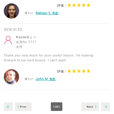
評価：
for
Melissa S. 先生
2014.01.22
Kazue
様より
会員No.1717
女性
Thank you very much for your useful lesson. I'm looking
forward to our next lesson. I can't wait!
評価：
for
John M. 先生
5985
Next
Prev