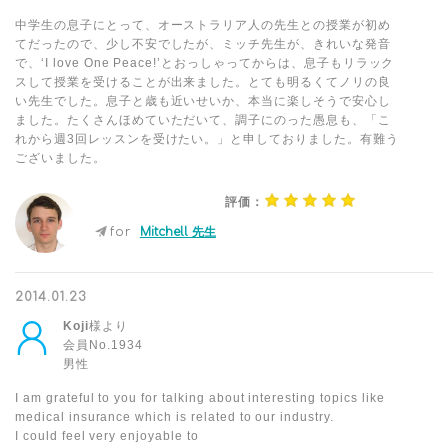
中学生の息子にとって、オーストラリア人の先生との授業が初め
てだったので、少し不安でしたが、ミッチ先生が、きれいな発音
で、‘I love One Peace!’とおっしゃってからは、息子もリラック
スして授業を受けることが出来ました。とても明るくてノリの良
い先生でした。息子と歳も近いせいか、本当に楽しそうで安心し
ました。たくさんほめていただいて、調子にのった愚息も、「こ
れから週3回レッスンを受けたい。」と申しておりました。有難う
ございました。
評価：
for
Mitchell 先生
2014.01.23
Koji
様より
会員No.1934
男性
I am grateful to you for talking about interesting topics like
medical insurance which is related to our industry.
I could feel very enjoyable to