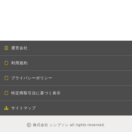
運営会社
利用規約
プライバシーポリシー
特定商取引法に基づく表示
サイトマップ
©
株式会社 シンプソン all rights reserved.