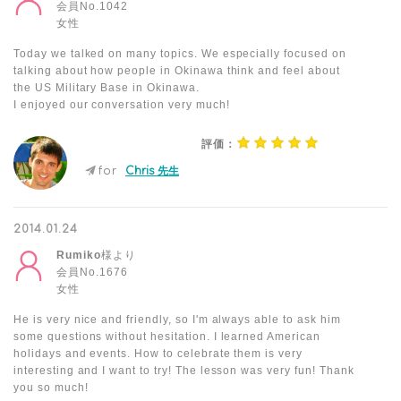
会員No.1042
女性
Today we talked on many topics. We especially focused on
talking about how people in Okinawa think and feel about
the US Military Base in Okinawa.
I enjoyed our conversation very much!
評価：
for
Chris 先生
2014.01.24
Rumiko
様より
会員No.1676
女性
He is very nice and friendly, so I'm always able to ask him
some questions without hesitation. I learned American
holidays and events. How to celebrate them is very
interesting and I want to try! The lesson was very fun! Thank
you so much!