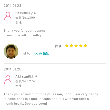
2014.01.23
Harumi
様より
会員No.1300
女性
Thank you for your lessons!
It was nice talking with you!
評価：
for
Josh 先生
2014.01.23
Aki-san
様より
会員No.1274
女性
Thank you so much for today's lesson, John! I am very happy
to come back to Eigox lessons and talk with you after a
month break. See you soon!