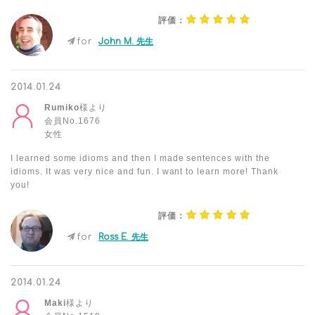
評価：
for
John M. 先生
2014.01.24
Rumiko
様より
会員No.1676
女性
I learned some idioms and then I made sentences with the
idioms. It was very nice and fun. I want to learn more! Thank
you!
評価：
for
Ross E. 先生
2014.01.24
Maki
様より