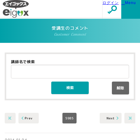
ログイン
Menu
受講生のコメント
Customer Comment
講師名で検索
解除
5985
Next
Prev