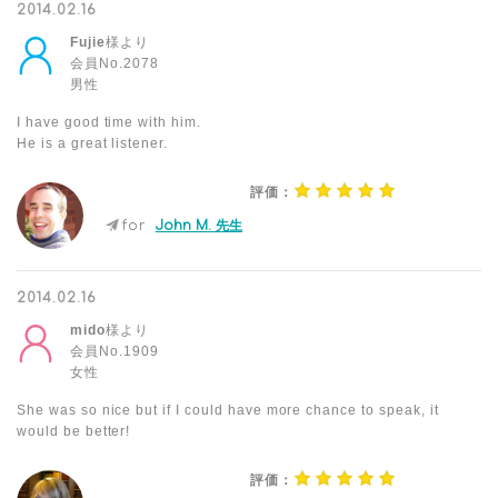
2014.02.16
Fujie
様より
会員No.2078
男性
I have good time with him.
He is a great listener.
評価：
for
John M. 先生
2014.02.16
mido
様より
会員No.1909
女性
She was so nice but if I could have more chance to speak, it
would be better!
評価：