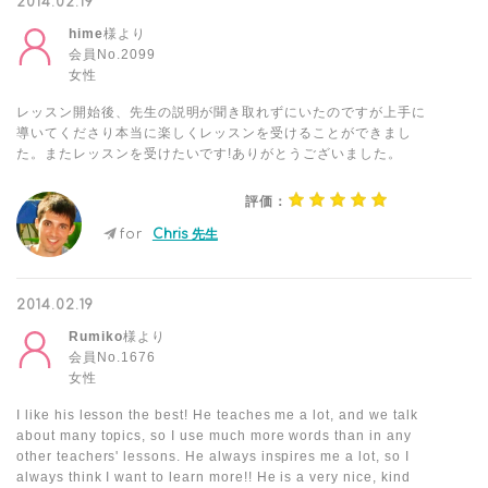
2014.02.19
hime
様より
会員No.2099
女性
レッスン開始後、先生の説明が聞き取れずにいたのですが上手に
導いてくださり本当に楽しくレッスンを受けることができまし
た。またレッスンを受けたいです!ありがとうございました。
評価：
for
Chris 先生
2014.02.19
Rumiko
様より
会員No.1676
女性
I like his lesson the best! He teaches me a lot, and we talk
about many topics, so I use much more words than in any
other teachers' lessons. He always inspires me a lot, so I
always think I want to learn more!! He is a very nice, kind