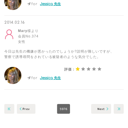
for
Jessica 先生
2014.02.16
Mary
様より
会員No.374
女性
今日は先生の機嫌が悪かったのでしょうか?説明が難しいですが、
警察で誘導尋問をされている被疑者のような気分でした。
評価：
for
Jessica 先生
5976
Next
Prev