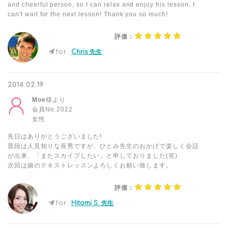
and cheerful person, so I can relax and enjoy his lesson. I
can't wait for the next lesson! Thank you so much!
評価：
for
Chris 先生
2014.02.19
Moe
様より
会員No.2022
女性
先日はありがとうございました!
普段は人見知りな長男ですが、ひとみ先生のおかげで楽しく会話
が出来、「またスカイプしたい」と申しておりました(笑)
次回は娘のテキストレッスンよろしくお願い致します。
評価：
for
Hitomi S. 先生