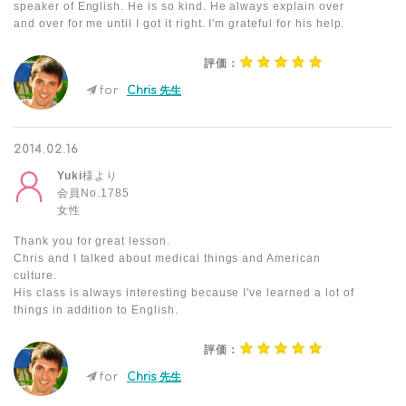
speaker of English. He is so kind. He always explain over
and over for me until I got it right. I'm grateful for his help.
評価：
for
Chris 先生
2014.02.16
Yuki
様より
会員No.1785
女性
Thank you for great lesson.
Chris and I talked about medical things and American
culture.
His class is always interesting because I've learned a lot of
things in addition to English.
評価：
for
Chris 先生