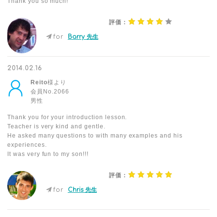
Thank you so much!
評価：
for
Barry 先生
2014.02.16
Reito
様より
会員No.2066
男性
Thank you for your introduction lesson.
Teacher is very kind and gentle.
He asked many questions to with many examples and his
experiences.
It was very fun to my son!!!
評価：
for
Chris 先生