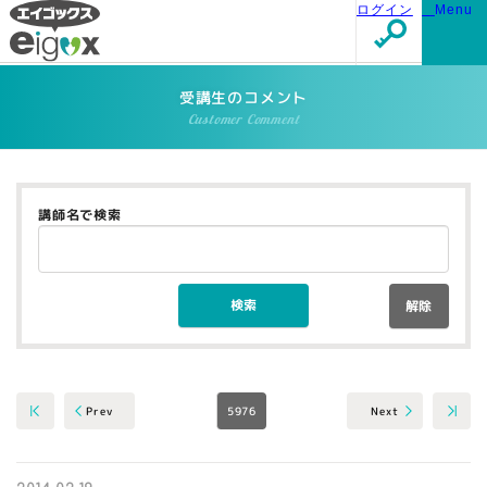
ログイン
Menu
受講生のコメント
Customer Comment
講師名で検索
解除
5976
Next
Prev