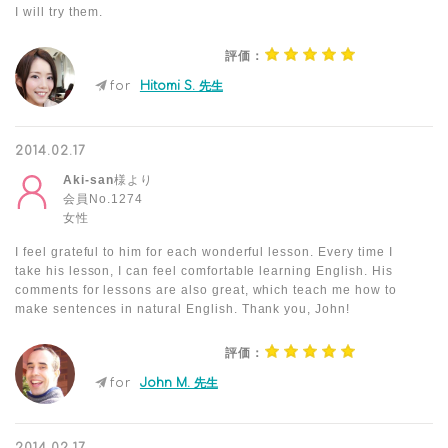
I will try them.
評価：
for
Hitomi S. 先生
2014.02.17
Aki-san
様より
会員No.1274
女性
I feel grateful to him for each wonderful lesson. Every time I
take his lesson, I can feel comfortable learning English. His
comments for lessons are also great, which teach me how to
make sentences in natural English. Thank you, John!
評価：
for
John M. 先生