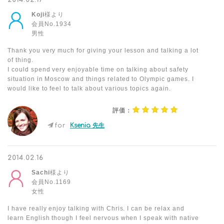
2014.02.17
Koji
様より
会員No.1934
男性
Thank you very much for giving your lesson and talking a lot
of thing.
I could spend very enjoyable time on talking about safety
situation in Moscow and things related to Olympic games. I
would like to feel to talk about various topics again.
評価：
for
Ksenia 先生
2014.02.16
Sachi
様より
会員No.1169
女性
I have really enjoy talking with Chris. I can be relax and
learn English though I feel nervous when I speak with native