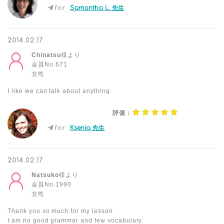
for
Samantha L. 先生
2014.02.17
Chinatsu
様より
会員No.671
女性
I like we can talk about anything.
評価：
for
Ksenia 先生
2014.02.17
Natsuko
様より
会員No.1990
女性
Thank you so much for my lesson.
I am no good grammar and few vocabulary.