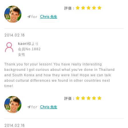
評価：
for
Chris 先生
2014.02.18
kaori
様より
会員No.1882
女性
Thank you for your lesson! You have really interesting
background I got curious about what you've done in Thailand
and South Korea and how they were like! Hope we can talk
about cultural differences we found in other countries next
time!
評価：
for
Chris 先生
2014.02.18