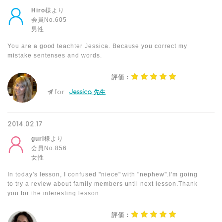
Hiro
様より
会員No.605
男性
You are a good teachter Jessica. Because you correct my
mistake sentenses and words.
評価：
for
Jessica 先生
2014.02.17
guri
様より
会員No.856
女性
In today's lesson, I confused "niece" with "nephew".I'm going
to try a review about family members until next lesson.Thank
you for the interesting lesson.
評価：