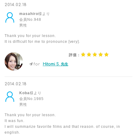
2014.02.18
masahiro
様より
会員No.948
男性
Thank you for your lesson.
It is difficult for me to pronounce [very].
評価：
for
Hitomi S. 先生
2014.02.18
Koba
様より
会員No.1985
男性
Thank you for your lesson.
It was fun.
I will summarize favorite films and that reason. of course, in
english.