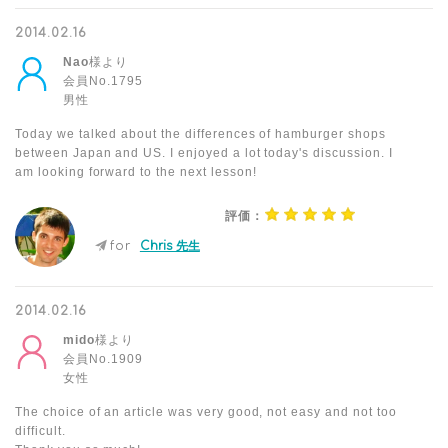
2014.02.16
Nao
様より
会員No.1795
男性
Today we talked about the differences of hamburger shops
between Japan and US. I enjoyed a lot today's discussion. I
am looking forward to the next lesson!
評価：
for
Chris 先生
2014.02.16
mido
様より
会員No.1909
女性
The choice of an article was very good, not easy and not too
difficult.