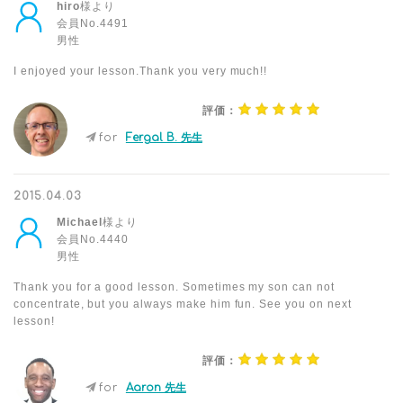
hiro
様より
会員No.4491
男性
I enjoyed your lesson.Thank you very much!!
評価：
for
Fergal B. 先生
2015.04.03
Michael
様より
会員No.4440
男性
Thank you for a good lesson. Sometimes my son can not
concentrate, but you always make him fun. See you on next
lesson!
評価：
for
Aaron 先生