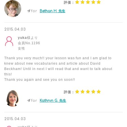
評価：
for
Bethan H. 先生
2015.04.03
yuka
様より
会員No.1196
女性
Thank you very much!! your lesson was fun and I am glad to
knew about new vocabularies and article about David
Beckham! Until in next I will read that and want to talk about
this!
Thank you again and see you on soon!!
評価：
for
Kathryn G. 先生
2015.04.03