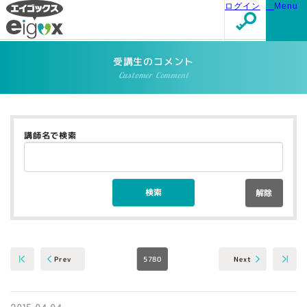
ログイン
Menu
受講生のコメント
Customer Comment
講師名で検索
解除
5780
Next
Prev