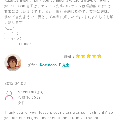
Kazutoshi先生,Thank you so much.We are always enjoying
your lesson.息子は、カズトシ先生のレッスンは理論的でそれが
非常に楽しいようです。また、憧れを感じるので、英語に興味が
湧いてきたようで、親として本当に嬉しいです♪またよろしくお願
い致します ♪
∧__∧
( ・ω・)
( ヽ∩∩ノ),
““ ““ ““ ““•trillion
評価：
for
Kazutoshi T. 先生
2015.04.03
Sachiko
様より
会員No.3519
女性
Thank you for your lesson, your class was so much fun! Also
you are one of great teacher. Hope talk to you soon!