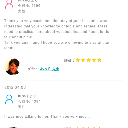
yuka
様より
会員No.1196
女性
Thank you very much the other day of your lesson! it was
interested that your knowledge of bible and refuee. I feel
need to practice more about vocabularies and fluent for to
talk about bible.
Tank you again and I hope you are enjoying to stay at thai
land!
評価：
for
Ava S. 先生
2015.04.03
hiro
様より
会員No.4394
男性
It was nice talking to her. Thank you very much.