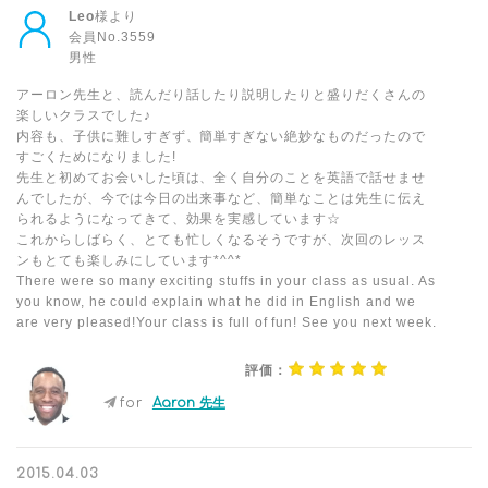
Leo
様より
会員No.3559
男性
アーロン先生と、読んだり話したり説明したりと盛りだくさんの
楽しいクラスでした♪
内容も、子供に難しすぎず、簡単すぎない絶妙なものだったので
すごくためになりました!
先生と初めてお会いした頃は、全く自分のことを英語で話せませ
んでしたが、今では今日の出来事など、簡単なことは先生に伝え
られるようになってきて、効果を実感しています☆
これからしばらく、とても忙しくなるそうですが、次回のレッス
ンもとても楽しみにしています*^^*
There were so many exciting stuffs in your class as usual. As
you know, he could explain what he did in English and we
are very pleased!Your class is full of fun! See you next week.
評価：
for
Aaron 先生
2015.04.03