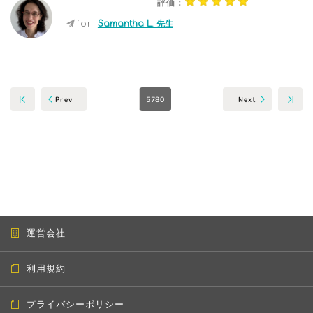
評価：
for
Samantha L. 先生
5780
Next
Prev
運営会社
利用規約
プライバシーポリシー