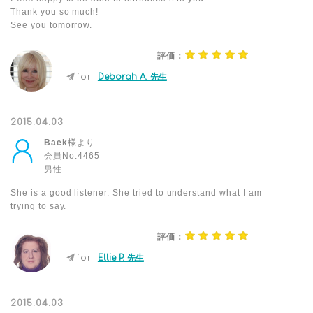
Thank you so much!
See you tomorrow.
評価：
for
Deborah A. 先生
2015.04.03
Baek
様より
会員No.4465
男性
She is a good listener. She tried to understand what I am
trying to say.
評価：
for
Ellie P. 先生
2015.04.03