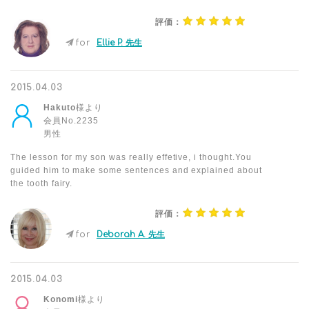
評価：
for
Ellie P. 先生
2015.04.03
Hakuto
様より
会員No.2235
男性
The lesson for my son was really effetive, i thought.You
guided him to make some sentences and explained about
the tooth fairy.
評価：
for
Deborah A. 先生
2015.04.03
Konomi
様より