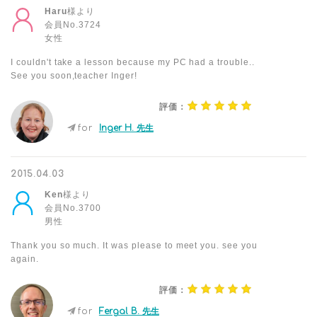
Haru
様より
会員No.3724
女性
I couldn't take a lesson because my PC had a trouble..
See you soon,teacher Inger!
評価：
for
Inger H. 先生
2015.04.03
Ken
様より
会員No.3700
男性
Thank you so much. It was please to meet you. see you
again.
評価：
for
Fergal B. 先生