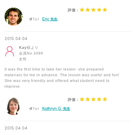
評価：
for
Eric 先生
2015.04.04
Kay
様より
会員No.3499
女性
It was the first time to take her lesson- she prepared
materials for me in advance. The lesson was useful and fun!
She was very friendly and offered what student need to
improve.
評価：
for
Kathryn G. 先生
2015.04.04