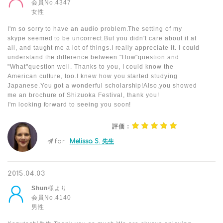
会員No.4347
女性
I'm so sorry to have an audio problem.The setting of my
skype seemed to be uncorrect.But you didn't care about it at
all, and taught me a lot of things.I really appreciate it. I could
understand the difference between "How"question and
"What"question well. Thanks to you, I could know the
American culture, too.I knew how you started studying
Japanese.You got a wonderful scholarship!Also,you showed
me an brochure of Shizuoka Festival, thank you!
I'm looking forward to seeing you soon!
評価：
for
Melissa S. 先生
2015.04.03
Shun
様より
会員No.4140
男性