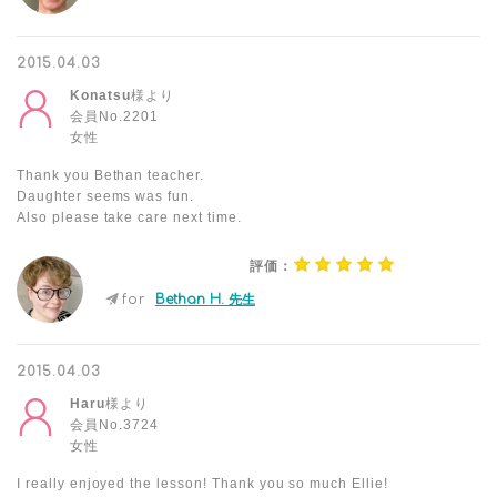
2015.04.03
Konatsu
様より
会員No.2201
女性
Thank you Bethan teacher.
Daughter seems was fun.
Also please take care next time.
評価：
for
Bethan H. 先生
2015.04.03
Haru
様より
会員No.3724
女性
I really enjoyed the lesson! Thank you so much Ellie!