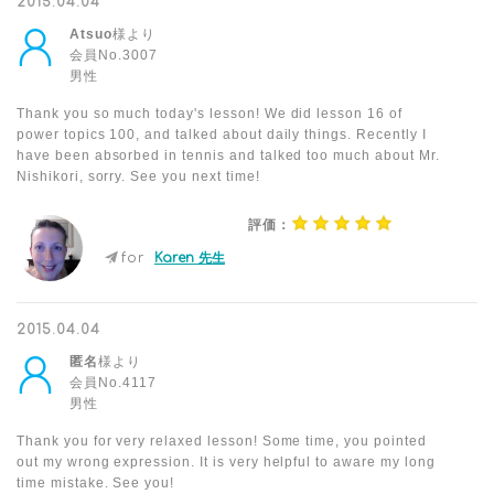
2015.04.04
Atsuo
様より
会員No.3007
男性
Thank you so much today's lesson! We did lesson 16 of
power topics 100, and talked about daily things. Recently I
have been absorbed in tennis and talked too much about Mr.
Nishikori, sorry. See you next time!
評価：
for
Karen 先生
2015.04.04
匿名
様より
会員No.4117
男性
Thank you for very relaxed lesson! Some time, you pointed
out my wrong expression. It is very helpful to aware my long
time mistake. See you!