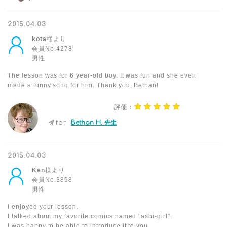
2015.04.03
kota
様より
会員No.4278
男性
The lesson was for 6 year-old boy. It was fun and she even
made a funny song for him. Thank you, Bethan!
評価：
for
Bethan H. 先生
2015.04.03
Ken
様より
会員No.3898
男性
I enjoyed your lesson.
I talked about my favorite comics named "ashi-girl".
I was happy to be able to introduce it to you.