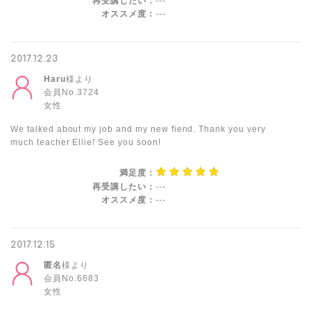
再受講したい：
---
オススメ度：
---
2017.12.23
Haru
様より
会員No.3724
女性
We talked about my job and my new fiend. Thank you very
much teacher Ellie! See you soon!
満足度：
再受講したい：
---
オススメ度：
---
2017.12.15
匿名
様より
会員No.6683
女性