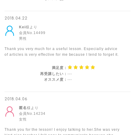
2018.04.22
Kei
様より
会員No.14499
男性
Thank you very much for a useful lesson. Especially advice
of articles is very effective for me because I tend to forget it.
満足度：
再受講したい：
---
オススメ度：
---
2018.04.06
匿名
様より
会員No.14234
女性
Thank you for the lesson! I enjoy talking to her.She was very