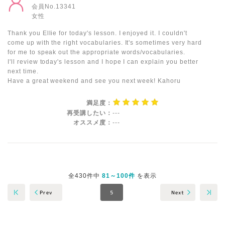
会員No.13341
女性
Thank you Ellie for today's lesson. I enjoyed it. I couldn't
come up with the right vocabularies. It's sometimes very hard
for me to speak out the appropriate words/vocabularies.
I'll review today's lesson and I hope I can explain you better
next time.
Have a great weekend and see you next week! Kahoru
満足度：
再受講したい：
---
オススメ度：
---
全430件中
81～100件
を表示
Next
Prev
5