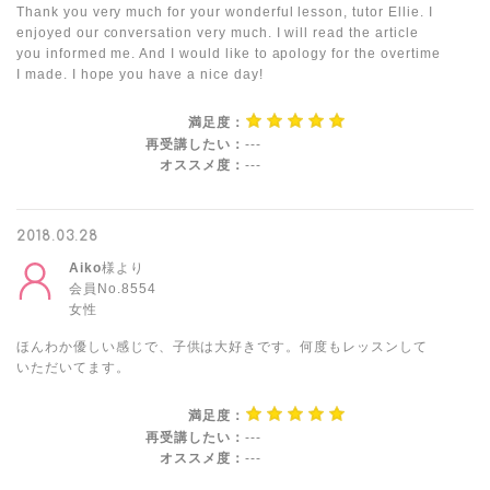
Thank you very much for your wonderful lesson, tutor Ellie. I
enjoyed our conversation very much. I will read the article
you informed me. And I would like to apology for the overtime
I made. I hope you have a nice day!
満足度：
再受講したい：
---
オススメ度：
---
2018.03.28
Aiko
様より
会員No.8554
女性
ほんわか優しい感じで、子供は大好きです。何度もレッスンして
いただいてます。
満足度：
再受講したい：
---
オススメ度：
---