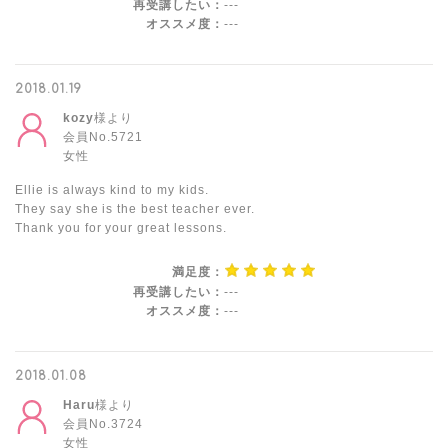
再受講したい：
---
オススメ度：
---
2018.01.19
kozy
様より
会員No.5721
女性
Ellie is always kind to my kids.
They say she is the best teacher ever.
Thank you for your great lessons.
満足度：
再受講したい：
---
オススメ度：
---
2018.01.08
Haru
様より
会員No.3724
女性