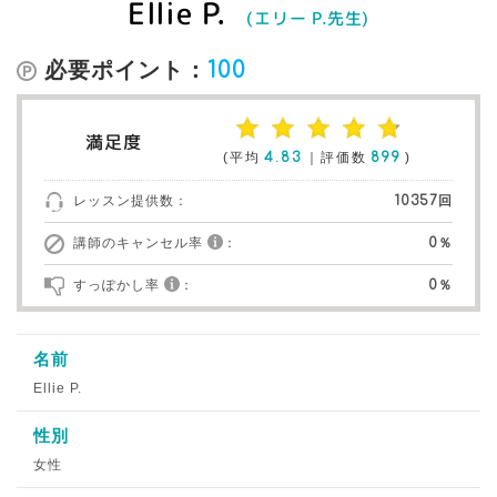
Ellie P.
(エリー P.先生)
必要ポイント：
100
満足度
(平均
4.83
｜評価数
899
)
レッスン提供数：
10357回
講師のキャンセル率
：
0％
すっぽかし率
：
0％
名前
Ellie P.
性別
女性