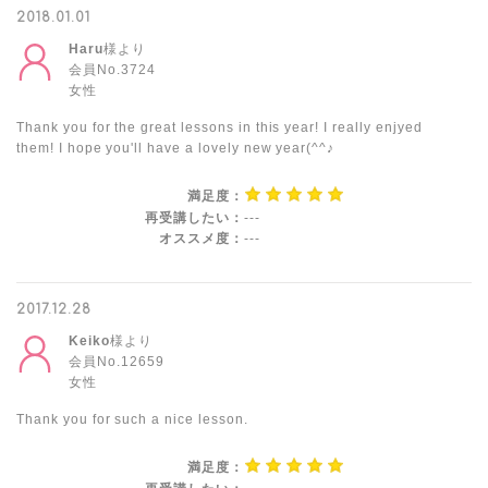
2018.01.01
Haru
様より
会員No.3724
女性
Thank you for the great lessons in this year! I really enjyed
them! I hope you'll have a lovely new year(^^♪
満足度：
再受講したい：
---
オススメ度：
---
2017.12.28
Keiko
様より
会員No.12659
女性
Thank you for such a nice lesson.
満足度：