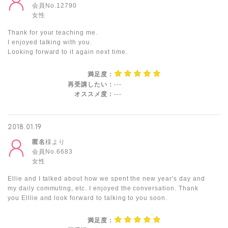
会員No.12790
女性
Thank for your teaching me.
I enjoyed talking with you.
Looking forward to it again next time.
満足度：
再受講したい：
---
オススメ度：
---
2018.01.19
匿名
様より
会員No.6683
女性
Ellie and I talked about how we spent the new year's day and
my daily commuting, etc. I enjoyed the conversation. Thank
you Elllie and look forward to talking to you soon.
満足度：