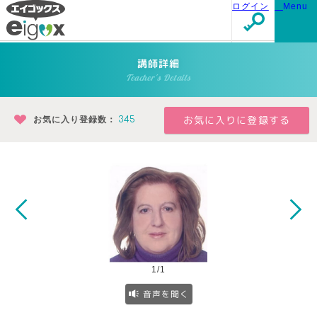
ログイン
Menu
講師詳細
Teacher's Details
お気に入り登録数：
345
1/1
音声を聞く