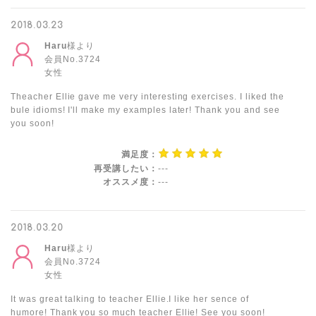
2018.03.23
Haru
様より
会員No.3724
女性
Theacher Ellie gave me very interesting exercises. I liked the
bule idioms! I'll make my examples later! Thank you and see
you soon!
満足度：
再受講したい：
---
オススメ度：
---
2018.03.20
Haru
様より
会員No.3724
女性
It was great talking to teacher Ellie.I like her sence of
humore! Thank you so much teacher Ellie! See you soon!