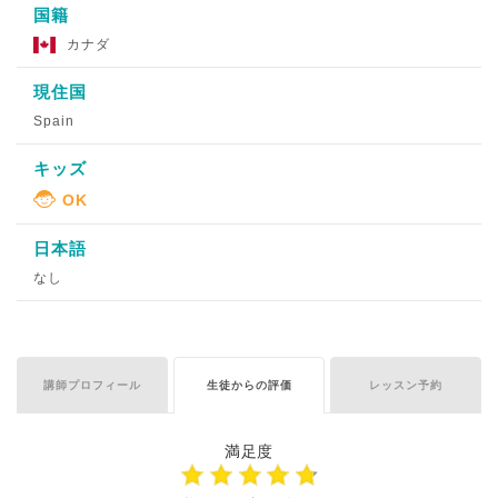
国籍
カナダ
現住国
Spain
キッズ
日本語
なし
講師プロフィール
生徒からの評価
レッスン予約
満足度