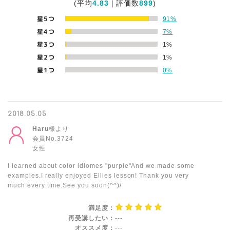
(平均
4.83
｜評価数
899
)
星5つ
91%
星4つ
7%
星3つ
1%
星2つ
1%
星1つ
0%
2018.05.05
Haru
様より
会員No.3724
女性
I learned about color idiomes "purple"And we made some
examples.I really enjoyed Ellies lesson! Thank you very
much every time.See you soon(^^)/
満足度：
再受講したい：
---
オススメ度：
---