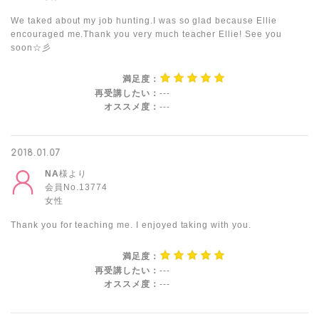
We taked about my job hunting.I was so glad because Ellie
encouraged me.Thank you very much teacher Ellie! See you
soon☆彡
満足度：
再受講したい：
---
オススメ度：
---
2018.01.07
NA
様より
会員No.13774
女性
Thank you for teaching me. I enjoyed taking with you.
満足度：
再受講したい：
---
オススメ度：
---