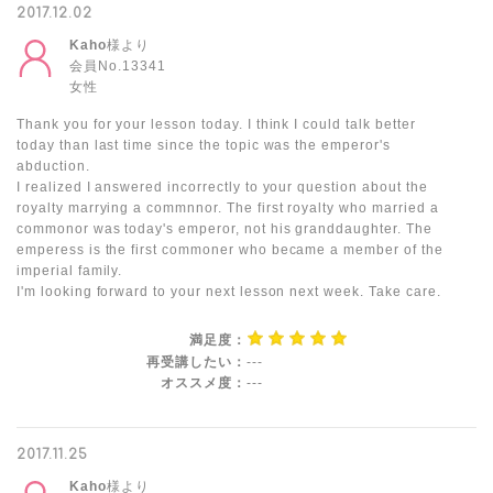
2017.12.02
Kaho
様より
会員No.13341
女性
Thank you for your lesson today. I think I could talk better
today than last time since the topic was the emperor's
abduction.
I realized I answered incorrectly to your question about the
royalty marrying a commnnor. The first royalty who married a
commonor was today's emperor, not his granddaughter. The
emperess is the first commoner who became a member of the
imperial family.
I'm looking forward to your next lesson next week. Take care.
満足度：
再受講したい：
---
オススメ度：
---
2017.11.25
Kaho
様より