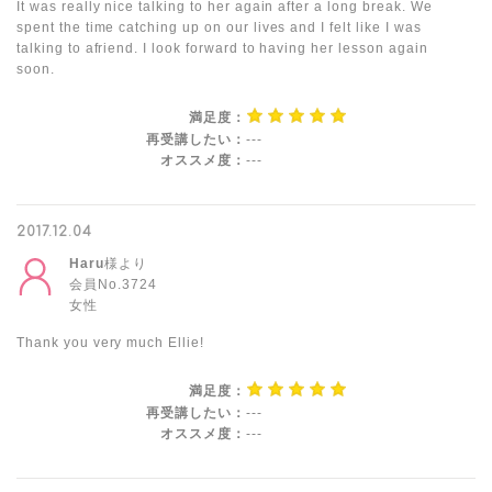
It was really nice talking to her again after a long break. We
spent the time catching up on our lives and I felt like I was
talking to afriend. I look forward to having her lesson again
soon.
満足度：
再受講したい：
---
オススメ度：
---
2017.12.04
Haru
様より
会員No.3724
女性
Thank you very much Ellie!
満足度：
再受講したい：
---
オススメ度：
---