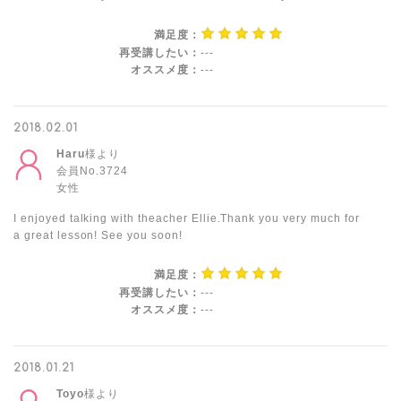
満足度：
再受講したい：
---
オススメ度：
---
2018.02.01
Haru
様より
会員No.3724
女性
I enjoyed talking with theacher Ellie.Thank you very much for
a great lesson! See you soon!
満足度：
再受講したい：
---
オススメ度：
---
2018.01.21
Toyo
様より