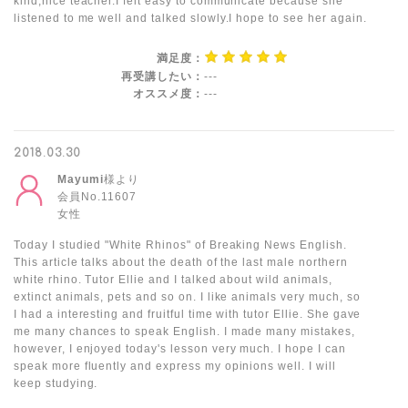
kind,nice teacher.I felt easy to communicate because she
listened to me well and talked slowly.I hope to see her again.
満足度：
再受講したい：
---
オススメ度：
---
2018.03.30
Mayumi
様より
会員No.11607
女性
Today I studied "White Rhinos" of Breaking News English.
This article talks about the death of the last male northern
white rhino. Tutor Ellie and I talked about wild animals,
extinct animals, pets and so on. I like animals very much, so
I had a interesting and fruitful time with tutor Ellie. She gave
me many chances to speak English. I made many mistakes,
however, I enjoyed today's lesson very much. I hope I can
speak more fluently and express my opinions well. I will
keep studying.